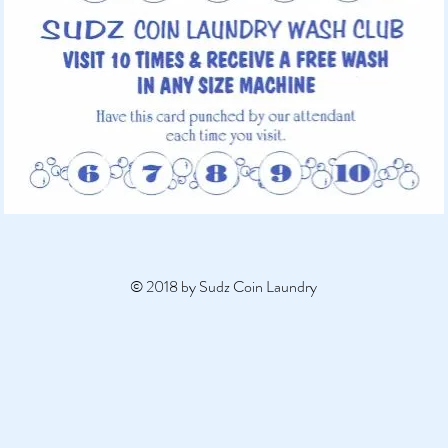
© 2018 by Sudz Coin Laundry