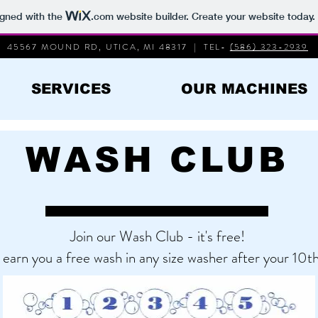
igned with the
.com
website builder. Create your website today.
45567 MOUND RD, UTICA, MI 48317 | TEL-
(586) 323-2939
SERVICES
OUR MACHINES
WASH CLUB
Join our Wash Club - it's free!
 earn you a free wash in any size washer after your 10th 