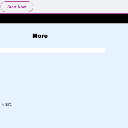
Start Now
More
visit.