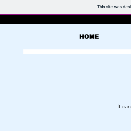
This site was des
HOME
It can